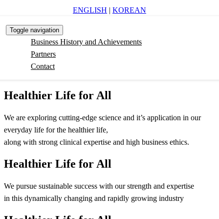
ENGLISH
|
KOREAN
Toggle navigation
Business History and Achievements
Partners
Contact
Healthier Life for All
We are exploring cutting-edge science and it’s application in our
everyday life for the healthier life,
along with strong clinical expertise and high business ethics.
Healthier Life for All
We pursue sustainable success with our strength and expertise
in this dynamically changing and rapidly growing industry