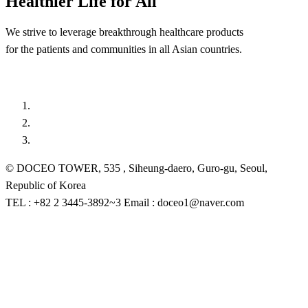
Healthier Life for All
We strive to leverage breakthrough healthcare products
for the patients and communities in all Asian countries.
© DOCEO TOWER, 535 , Siheung-daero, Guro-gu, Seoul,
Republic of Korea
TEL : +82 2 3445-3892~3 Email : doceo1@naver.com